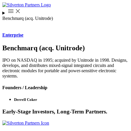
Benchmarq (acq. Unitrode)
Enterprise
Benchmarq (acq. Unitrode)
IPO on NASDAQ in 1995; acquired by Unitrode in 1998. Designs,
develops, and distributes mixed-signal integrated circuits and
electronic modules for portable and power-sensitive electronic
systems.
Founders / Leadership
Derrell Coker
Early-Stage Investors, Long-Term Partners.