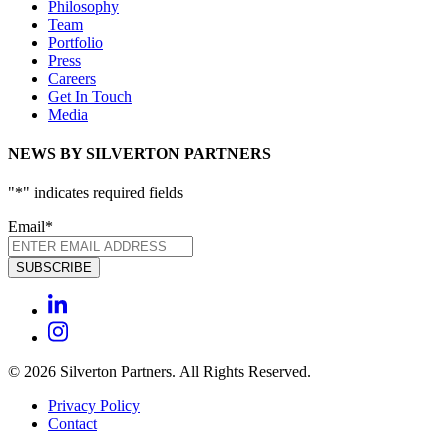
Philosophy
Team
Portfolio
Press
Careers
Get In Touch
Media
NEWS BY SILVERTON PARTNERS
"
*
" indicates required fields
Email
*
© 2026 Silverton Partners. All Rights Reserved.
Privacy Policy
Contact